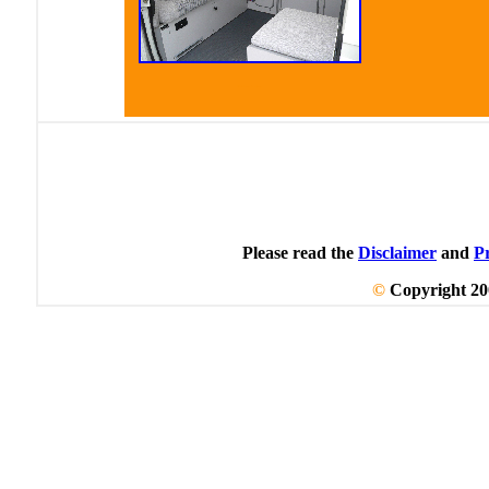
Click image to enlarge
Please read the
Disclaimer
and
P
©
Copyright 20