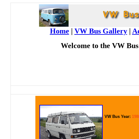
Home
|
VW Bus Gallery
|
A
Welcome to the VW Bus 
Click image to enlarge
VW Bus Year:
198