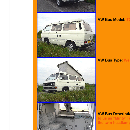
VW Bus Model:
T
VW Bus Type:
Wes
VW Bus Descripti
to us as "Minty"! 
the twin headlamp 