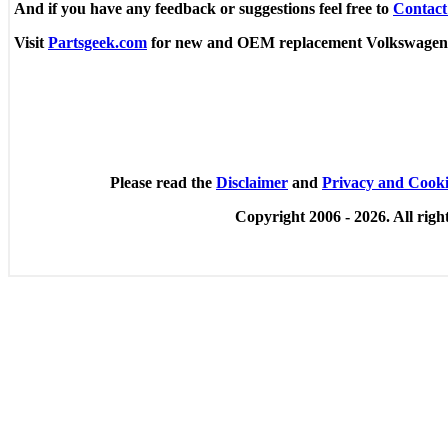
And if you have any feedback or suggestions feel free to
Contact
Visit
Partsgeek.com
for new and OEM replacement Volkswagen
Please read the
Disclaimer
and
Privacy and Cooki
Copyright 2006 -
2026. All righ