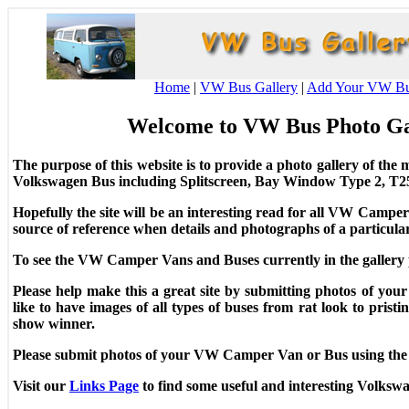
Home
|
VW Bus Gallery
|
Add Your VW B
Welcome to VW Bus Photo G
The purpose of this website is to provide a photo gallery of t
Volkswagen Bus including Splitscreen, Bay Window Type 2, T25
Hopefully the site will be an interesting read for all VW Campe
source of reference when details and photographs of a particula
To see the VW Camper Vans and Buses currently in the gallery
Please help make this a great site by submitting photos of 
like to have images of all types of buses from rat look to prist
show winner.
Please submit photos of your VW Camper Van or Bus using th
Visit our
Links Page
to find some useful and interesting Volksw